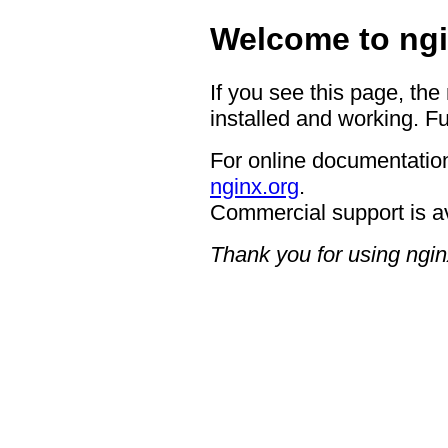
Welcome to ngi
If you see this page, the
installed and working. Fu
For online documentation
nginx.org
.
Commercial support is a
Thank you for using ngin